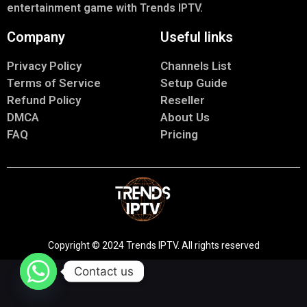
entertainment game with Trends IPTV.
Company
Useful links
Privacy Policy
Channels List
Terms of Service
Setup Guide
Refund Policy
Reseller
DMCA
About Us
FAQ
Pricing
Copyright © 2024 Trends IPTV. All rights reserved
Contact us