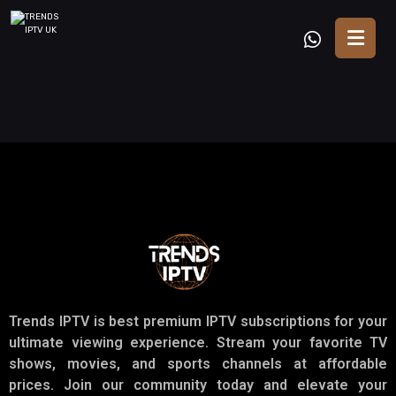
Trends IPTV is best premium IPTV subscriptions for your
ultimate viewing experience. Stream your favorite TV
shows, movies, and sports channels at affordable
prices. Join our community today and elevate your