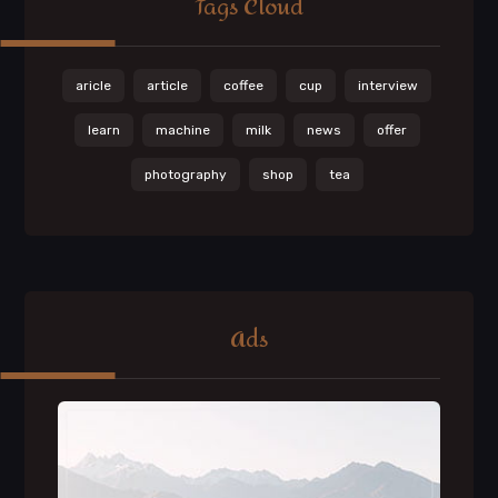
Tags Cloud
aricle
article
coffee
cup
interview
learn
machine
milk
news
offer
photography
shop
tea
Ads