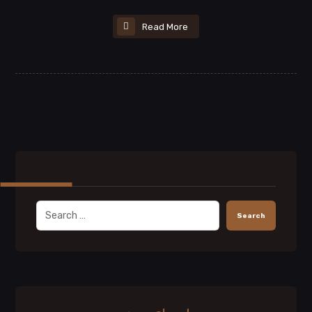
Read More
Search