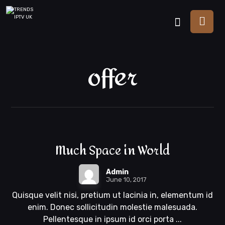
offer
Much Space in World
Admin
June 10, 2017
Quisque velit nisi, pretium ut lacinia in, elementum id
enim. Donec sollicitudin molestie malesuada.
Pellentesque in ipsum id orci porta ...