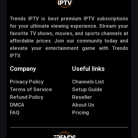
Trends IPTV is best premium IPTV subscriptions
for your ultimate viewing experience. Stream your
favorite TV shows, movies, and sports channels at
affordable prices. Join our community today and
elevate your entertainment game with Trends
IPTV.
Company
Useful links
Privacy Policy
Channels List
Terms of Service
Setup Guide
Refund Policy
Reseller
DMCA
About Us
FAQ
Pricing